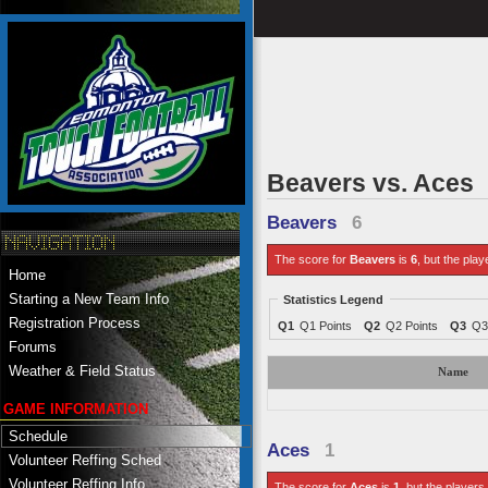
Beavers vs. Aces
Beavers
6
The score for
Beavers
is
6
, but the play
Home
Starting a New Team Info
Statistics Legend
Registration Process
Q1
Q1 Points
Q2
Q2 Points
Q3
Q3
Forums
Weather & Field Status
Name
GAME INFORMATION
Schedule
Aces
1
Volunteer Reffing Sched
Volunteer Reffing Info
The score for
Aces
is
1
, but the players 