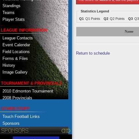
Standings
Statistics Legend
Teams
Q1
Q1 Points
Q2
Q2 Points
Q3
Q3
Player Stats
LEAGUE INFORMATION
Name
League Contacts
Event Calendar
Field Locations
Return to schedule
Forms & Files
History
Image Gallery
TOURNAMENT & PROVINCIALS
2010 Edmonton Tournament
2008 Provincials
OTHER STUFF
Touch Football Links
Sponsors