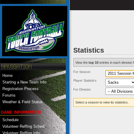
Statistics
View the
top 10
entries in each division f
For Season
Home
Player Statistics
Starting a New Team Info
Registration Process
For Division
Forums
Weather & Field Status
Select a season to view its statistics.
GAME INFORMATION
Schedule
Volunteer Reffing Sched
Volunteer Reffing Info