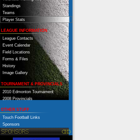
Standings
Teams
Player Stats
LEAGUE INFORMATION
League Contacts
Event Calendar
Field Locations
Forms & Files
History
Image Gallery
TOURNAMENT & PROVINCIALS
2010 Edmonton Tournament
2008 Provincials
OTHER STUFF
Touch Football Links
Sponsors