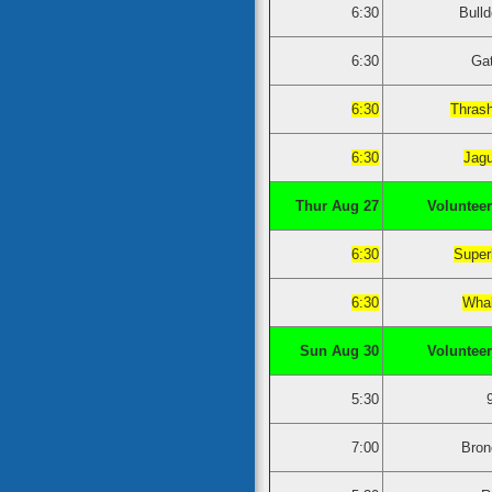
6:30
Bull
6:30
Ga
6:30
Thras
6:30
Jag
Thur Aug 27
Volunteer
6:30
Super
6:30
Whal
Sun Aug 30
Volunteer
5:30
7:00
Bron