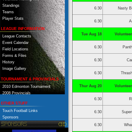
Standings
6:30
Nasty B
Teams
Player Stats
6:30
A
LEAGUE INFORMATION
Tue Aug 18
Volunteer
League Contacts
Event Calendar
6:30
Pant
Field Locations
Forms & Files
6:30
Ca
History
Image Gallery
6:30
Thras
TOURNAMENT & PROVINCIALS
Thur Aug 20
Volunteer
2010 Edmonton Tournament
2008 Provincials
6:30
R
OTHER STUFF
Touch Football Links
6:30
Super
Sponsors
6:30
Whal