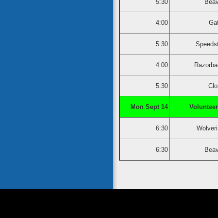
5:30
Beav
4:00
Ga
5:30
Speedst
4:00
Razorba
5:30
Clo
Mon Sept 14
Volunteer
6:30
Wolver
6:30
Beav