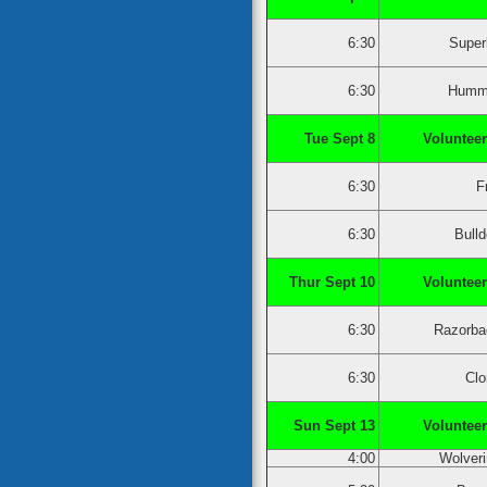
6:30
Super
6:30
Humm
Tue Sept 8
Volunteer
6:30
F
6:30
Bull
Thur Sept 10
Volunteer
6:30
Razorba
6:30
Clo
Sun Sept 13
Volunteer
4:00
Wolver