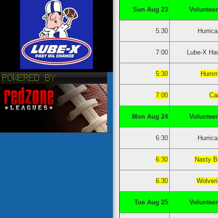
Sun Aug 23
Volunteer
5:30
Hurric
7:00
Lube-X Ha
5:30
Humm
7:00
Ca
Mon Aug 24
Volunteer
6:30
Hurric
6:30
Nasty B
6:30
Wolver
Tue Aug 25
Volunteer