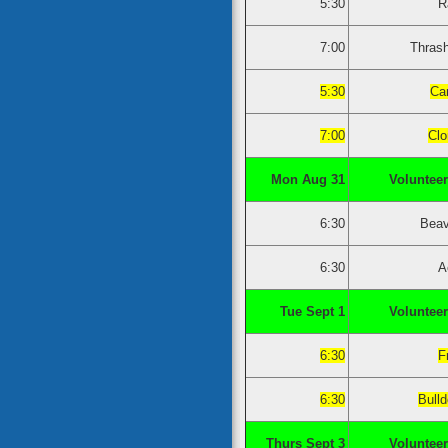
5:30
R
7:00
Thras
5:30
Ca
7:00
Clo
Mon Aug 31
Volunteer
6:30
Beav
6:30
A
Tue Sept 1
Volunteer
6:30
F
6:30
Bull
Thurs Sept 3
Volunteer