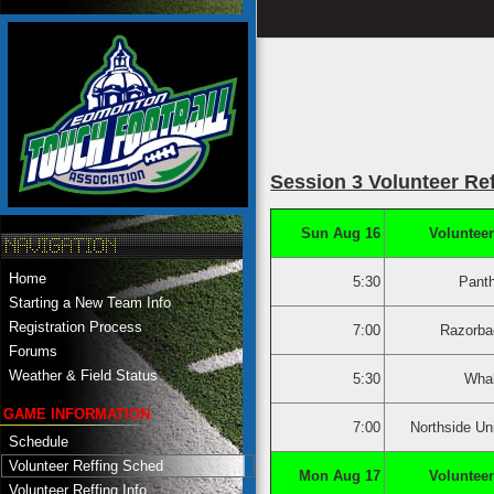
Session 3 Volunteer Re
Sun Aug 16
Volunteer
Home
5:30
Pant
Starting a New Team Info
Registration Process
7:00
Razorba
Forums
Weather & Field Status
5:30
Whal
GAME INFORMATION
7:00
Northside Un
Schedule
Volunteer Reffing Sched
Mon Aug 17
Volunteer
Volunteer Reffing Info