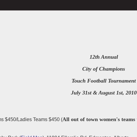
12th Annual
City of Champions
Touch Football Tournament
July 31st & August 1st, 2010
All out of town women's teams wi
s $450/Ladies Teams $450 (