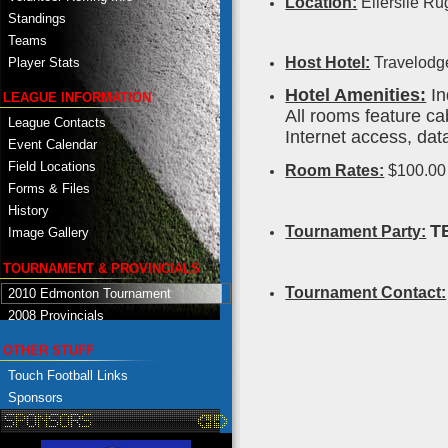
Location:
Ellerslie Ru
Standings
Teams
Host Hotel:
Travelodge
Player Stats
Hotel Amenities:
In
LEAGUE INFORMATION
All rooms feature ca
League Contacts
Internet access, dat
Event Calendar
Field Locations
Room Rates:
$100.0
Forms & Files
History
T
Tournament Party:
Image Gallery
TOURNAMENT & PROVINCIALS
Tournament Contact:
2010 Edmonton Tournament
2008 Provincials
OTHER STUFF
Touch Football Links
Sponsors