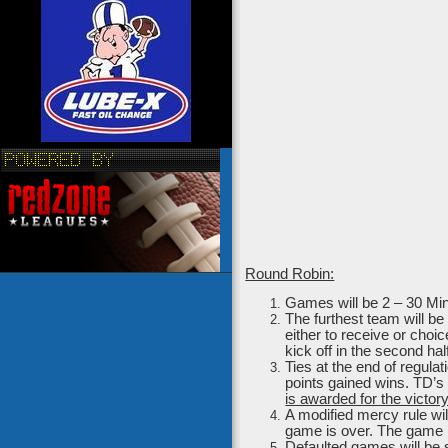
Round Robin:
Games will be 2 – 30 Minu
The furthest team will be
either to receive or choi
kick off in the second hal
Ties at the end of regula
points gained wins. TD’s 
is awarded for the victory
A modified mercy rule wil
game is over. The game 
Defaulted games will be 