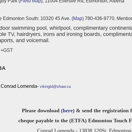
gby Park (
Field Map
), 11004 Ellerslie Rd, Edmonton, Alberta
 Edmonton South: 10320 45 Ave. (
Map
) 780-436-9770. Mention
door swimming pool, whirlpool, complimentary continental
ble TV, hairdryers, irons and ironing boards, complimenta
aports, and voicemail.
0 +GST
BA
Conrad Lomenda-
vikingtd@shaw.ca
Please download (
here
) & send the registration
cheque payable to the (ETFA) Edmonton Touch Foo
Conrad Lomenda - 13838 120St. Edmonton