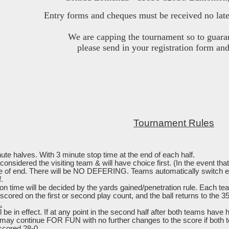
Entry forms and cheques must be received no late
We are capping the tournament so to guara
please send in your registration form an
Tournament Rules
te halves. With 3 minute stop time at the end of each half.
 considered the visiting team & will have choice first. (In the event t
ce of end. There will be NO DEFERING. Teams automatically switch ends
f.
tion time will be decided by the yards gained/penetration rule. Each te
scored on the first or second play count, and the ball returns to the 3
.
l be in effect. If at any point in the second half after both teams have
may continue FOR FUN with no further changes to the score if both 
scored 28-0.