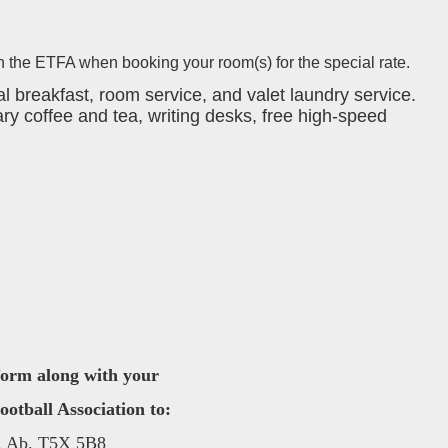
 the ETFA when booking your room(s) for the special rate.
 breakfast, room service, and valet laundry service.
ry coffee and tea, writing desks, free high-speed
 form along with your
tball Association to:
, Ab. T5X 5B8