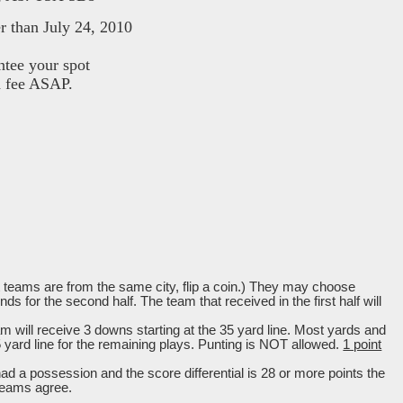
r than July 24, 2010
ntee your spot
d fee ASAP.
hat teams are from the same city, flip a coin.) They may choose
 for the second half. The team that received in the first half will
am will receive 3 downs starting at the 35 yard line. Most yards and
5 yard line for the remaining plays. Punting is NOT allowed.
1 point
 had a possession and the score differential is 28 or more
points the
teams agree.