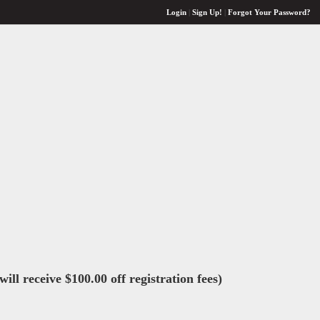
Login
|
Sign Up!
|
Forgot Your Password?
ll receive $100.00 off registration fees)