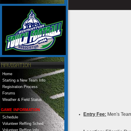
Home
Starting a New Team Info
Registration Process
Forums
Weather & Field Status
GAME INFORMATION
Entry Fee:
Men's Team
Schedule
Volunteer Reffing Sched
Volunteer Reffing Info